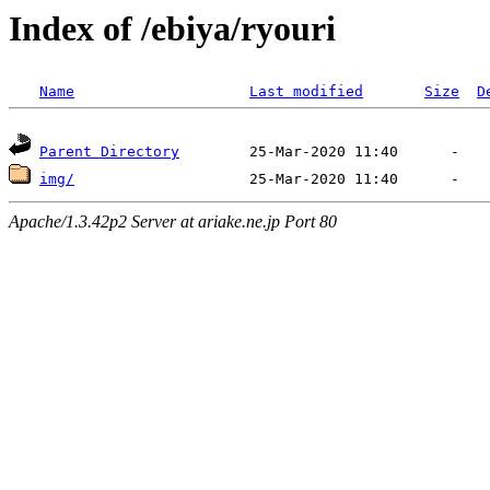
Index of /ebiya/ryouri
Name
Last modified
Size
D
Parent Directory
img/
Apache/1.3.42p2 Server at ariake.ne.jp Port 80